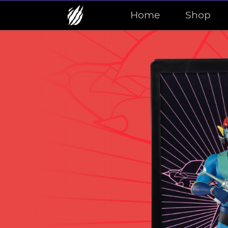
Home
Shop