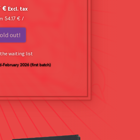
7
€
Excl. tax
om
54.17
€
/
old out!
the waiting list
d-February 2026 (first batch)