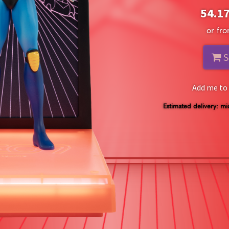
54.1
or fr
S
Add me to 
Estimated delivery: mi