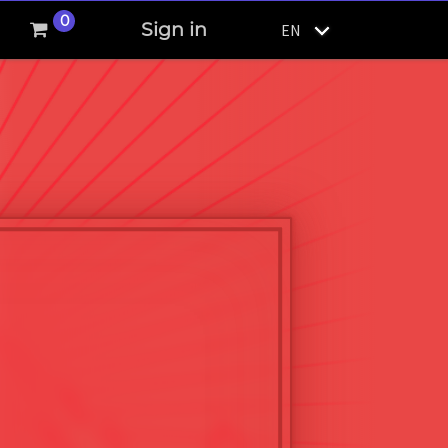
0
Sign in
EN