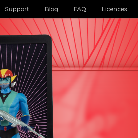
Support
Blog
FAQ
Licences