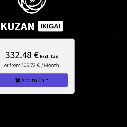
KUZAN
332.48
€
Excl. tax
or from
109.72
€
/
Month
Add to Cart