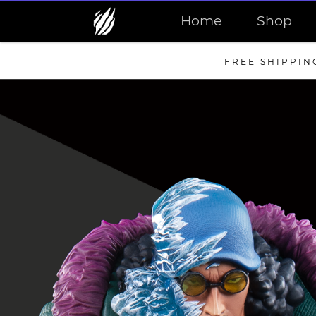
Home
Shop
FREE SHIPPIN