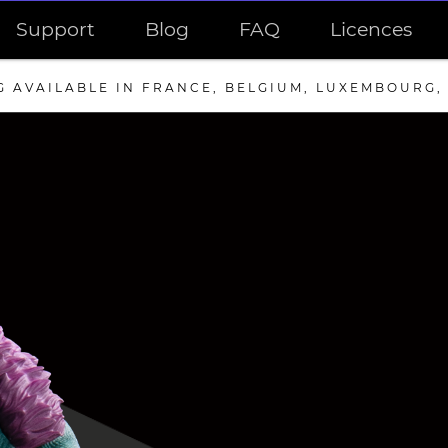
Support
Blog
FAQ
Licences
G AVAILABLE IN FRANCE, BELGIUM, LUXEMBOURG