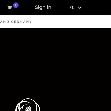
0
Sign in
EN
, AND GERMANY