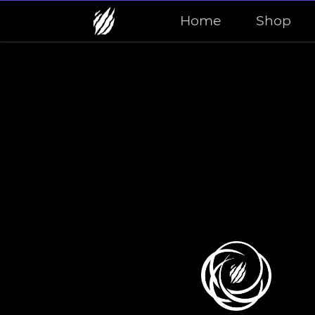
Home
Shop