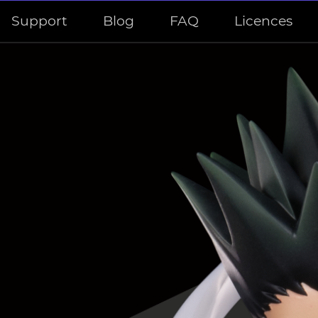
Support
Blog
FAQ
Licences