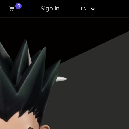
0
Sign in
EN