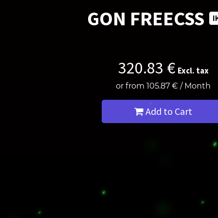
GON FREECSS
320.83
€
Excl. tax
or from
105.87
€
/
Month
Add to Cart