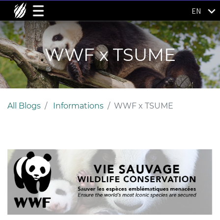
EN
WWF x TSUME
All Blogs
Informations
WWF x TSUME