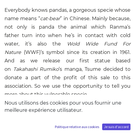
Everybody knows
pandas
, a gorgeous specie whose
name means “
cat-bear
” in Chinese. Mainly because,
not only is panda the animal which
Ranma’s
father
turn into when he’s in contact with cold
water, it’s also the
Wold Wide Fund For
Nature
(
WWF
)’s symbol since its creation in 1961.
And as we release our first statue based
on
Takahashi Rumiko
’s manga,
Tsume decided to
donate a part of the profit of this sale to this
association
. So we use the opportunity to tell you
more about this vulnerable specie.
Nous utilisons des cookies pour vous fournir une
meilleure expérience utilisateur.
Giant panda (
Ailuropoda melanoleuca
), panda bear
or panda, is a mammal from the
Ursidae
. Being able
to digest meat, he’s classified as a Carnivora
Politique relative aux cookies
Je suis d'accord