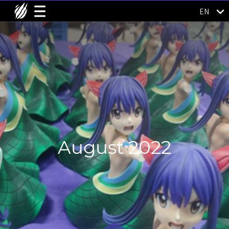
EN
August 2022