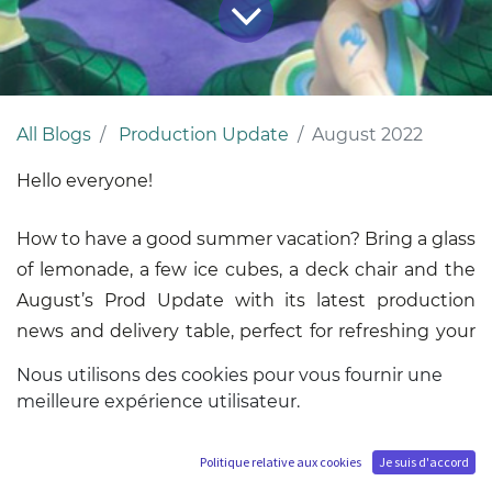
All Blogs
Production Update
August 2022
Hello everyone!
How to have a good summer vacation? Bring a glass
of lemonade, a few ice cubes, a deck chair and the
August’s Prod Update with its latest production
news and delivery table, perfect for refreshing your
ideas!
Nous utilisons des cookies pour vous fournir une
meilleure expérience utilisateur.
Politique relative aux cookies
Je suis d'accord
Concerning the statues from the MUB and HQS