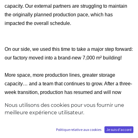
capacity. Our external partners are struggling to maintain
the originally planned production pace, which has
impacted the overall schedule.
On our side, we used this time to take a major step forward:
our factory moved into a brand-new 7,000 m² building!
More space, more production lines, greater storage
capacity… and a team that continues to grow. After a three-
week transition, production has resumed and will now
speed up. Our Ikigai, BIJUtsu, and some HQS lines will
Nous utilisons des cookies pour vous fournir une
now be produced in-house at this new facility.
meilleure expérience utilisateur.
Our teams will return there in June, and we’ll give you a full
Politique relative aux cookies
Je suis d'accord
tour!