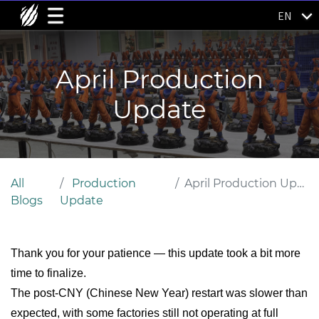
EN
April Production
Update
All
Production
April Production Update
Blogs
Update
Thank you for your patience — this update took a bit more
time to finalize.
The post-CNY (Chinese New Year) restart was slower than
expected, with some factories still not operating at full