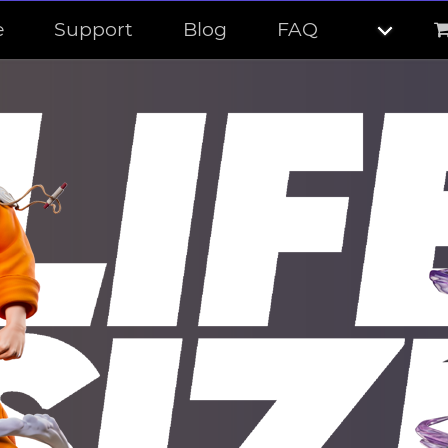
e
Support
Blog
FAQ