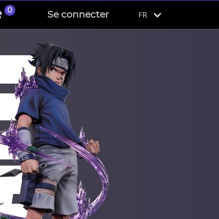
0
Se connecter
FR