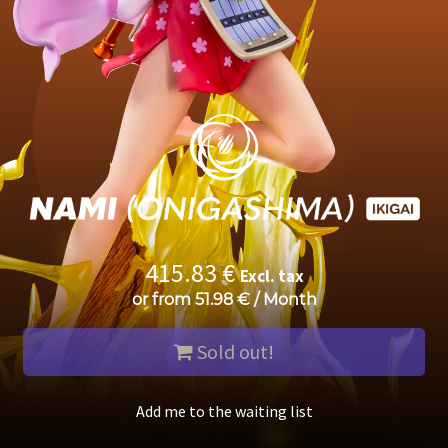
415.83
€
Excl. tax
or from
51.98
€
/
Month
Sold out!
Add me to the waiting list