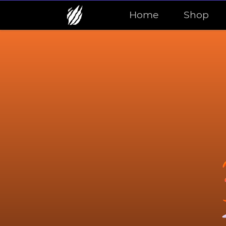
Home
Shop