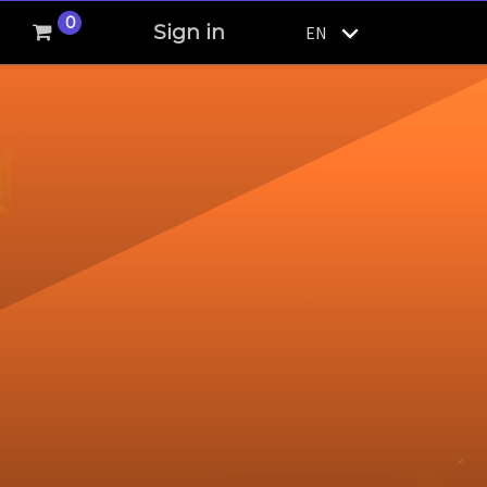
0
Sign in
EN