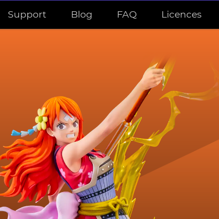
Support
Blog
FAQ
Licences