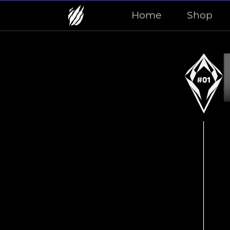
Home
Shop