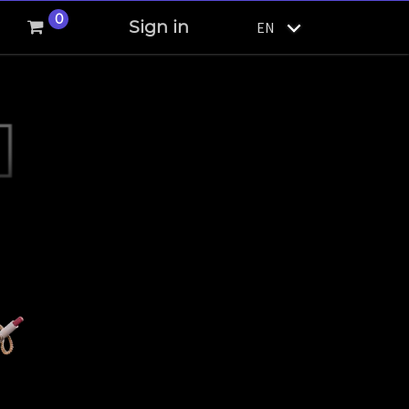
0
Sign in
EN