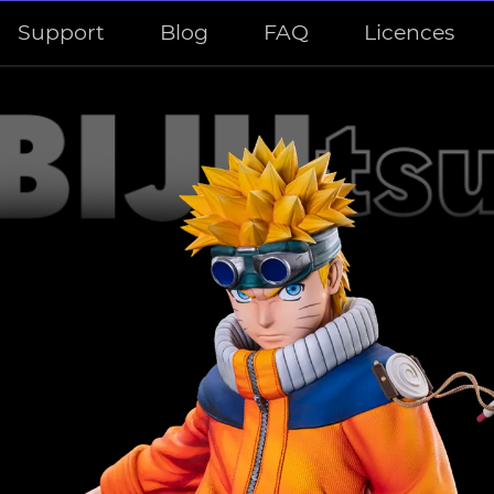
Support
Blog
FAQ
Licences