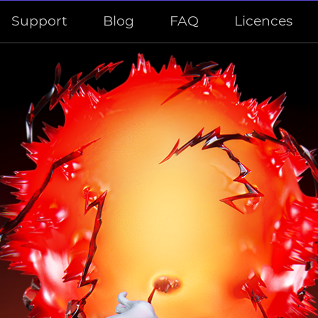
Support
Blog
FAQ
Licences