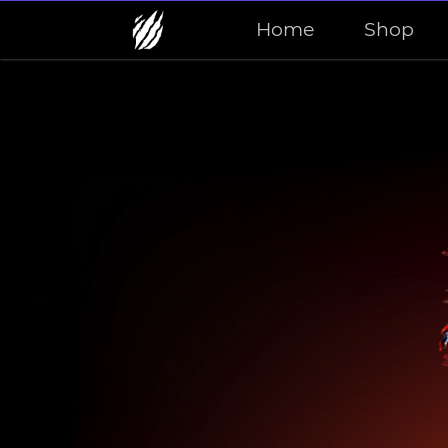
Home
Shop