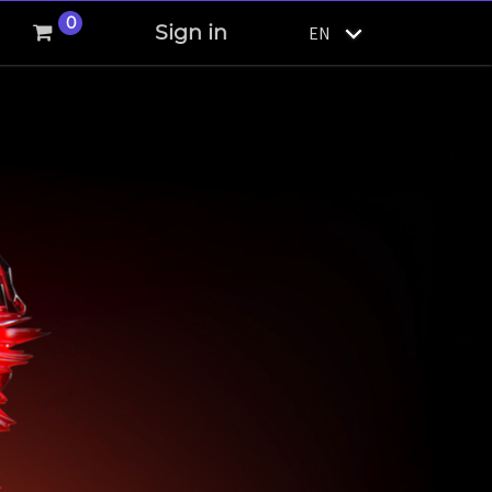
0
Sign in
EN