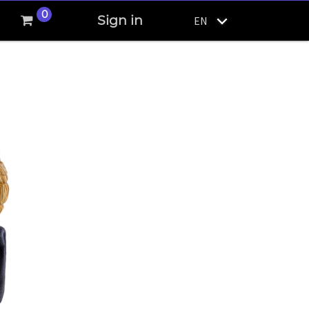
0
Sign in
EN