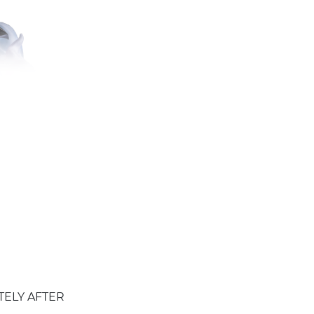
TELY AFTER