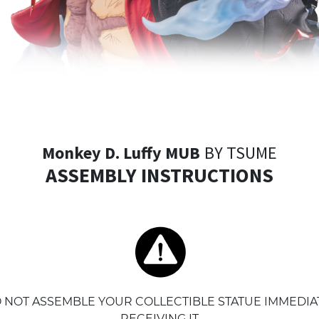
Monkey D. Luffy MUB
BY TSUME
ASSEMBLY INSTRUCTIONS
 NOT ASSEMBLE YOUR COLLECTIBLE STATUE IMMEDIA
RECEIVING IT