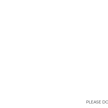
PLEASE DO