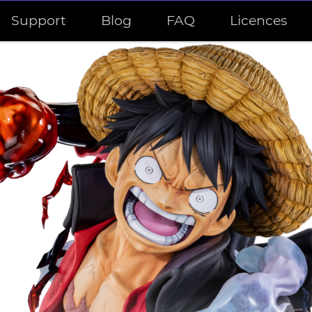
Support
Blog
FAQ
Licences