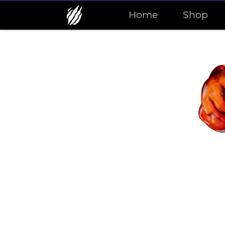
Home
Shop