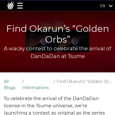
EN
Find Okarun’s “Golden
Orbs”
A wacky contest to celebrate the arrival of
DanDaDan at Tsume
All
Find Okarun’s “Golden Orbs”
Blogs
Informations
To celebrate the arrival of the DanDaDan
license in the Tsume universe, we’re
launching a contest as original as the series