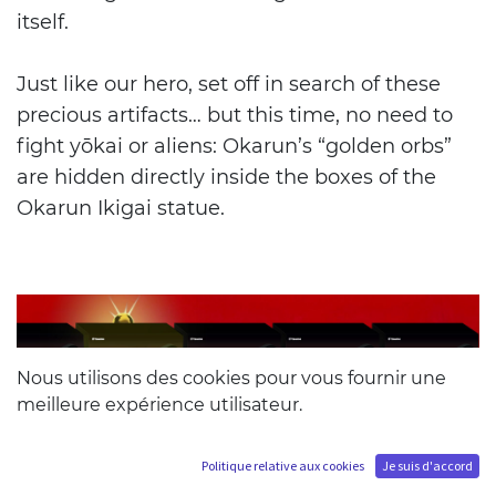
itself.
Just like our hero, set off in search of these
precious artifacts… but this time, no need to
fight yōkai or aliens: Okarun’s “golden orbs”
are hidden directly inside the boxes of the
Okarun Ikigai statue.
Nous utilisons des cookies pour vous fournir une
meilleure expérience utilisateur.
Politique relative aux cookies
Je suis d'accord